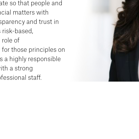
ate so that people and
cial matters with
nsparency and trust in
 risk-based,
 role of
 for those principles on
is a highly responsible
ith a strong
fessional staff.