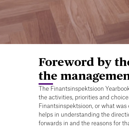
Foreword by the
the managemen
The Finantsinspektsioon Yearbook
the activities, priorities and choice
Finantsinspektsioon, or what was 
helps in understanding the direct
forwards in and the reasons for tha