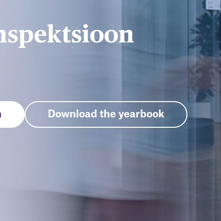
nspektsioon
n
Download the yearbook