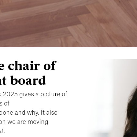
 chair of
t board
 2025 gives a picture of
s of
done and why. It also
ion we are moving
t.