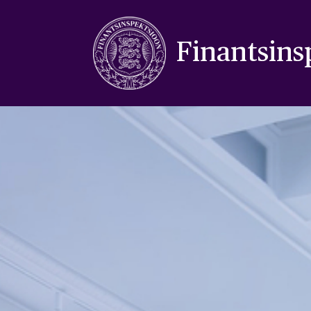
Finantsins