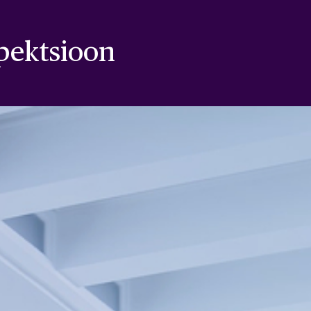
pektsioon