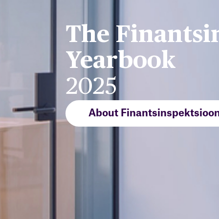
The Finantsi
Yearbook
2025
About Finantsinspektsioo