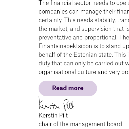
The financial sector needs to oper
companies can manage their finan
certainty. This needs stability, tra
the market, and supervision that is
preventative and proportional. The
Finantsinspektsioon is to stand up
behalf of the Estonian state. This 
duty that can only be carried out w
organisational culture and very pro
Read more
Kerstin Pilt
chair of the management board