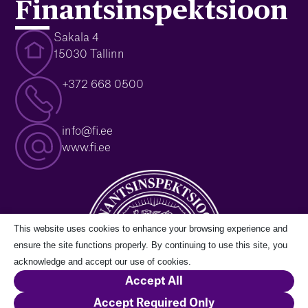
Finantsinspektsioon
Sakala 4
15030 Tallinn
+372 668 0500
info@fi.ee
www.fi.ee
This website uses cookies to enhance your browsing experience and
ensure the site functions properly. By continuing to use this site, you
acknowledge and accept our use of cookies.
Accept All
Accept Required Only