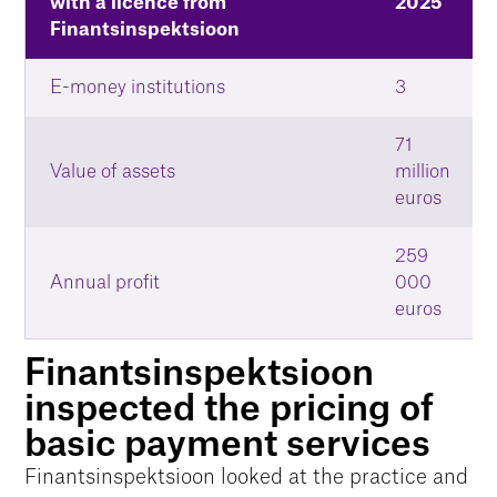
with a licence from
2025
Finantsinspektsioon
E-money institutions
3
71
Value of assets
million
euros
259
Annual profit
000
euros
Finantsinspektsioon
inspected the pricing of
basic payment services
Finantsinspektsioon looked at the practice and