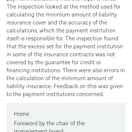
The inspection looked at the method used for
calculating the minimum amount of liability
insurance cover and the accuracy of the
calculations, which the payment institution
itself is responsible for. The inspection found
that the excess set for the payment institution
in some of the insurance contracts was not
covered by the guarantee for credit or
financing institutions. There were also errors in
the calculation of the minimum amount of
liability insurance. Feedback on this was given
to the payment institutions concerned.
Home
Foreword by the chair of the
management board