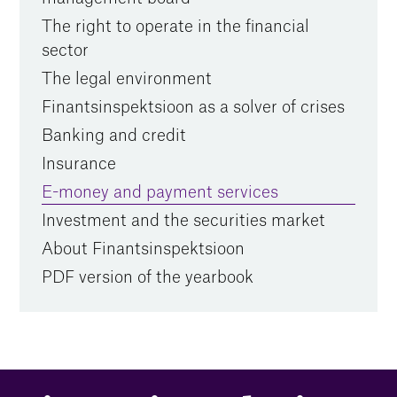
The right to operate in the financial
sector
The legal environment
Finantsinspektsioon as a solver of crises
Banking and credit
Insurance
E-money and payment services
Investment and the securities market
About Finantsinspektsioon
PDF version of the yearbook