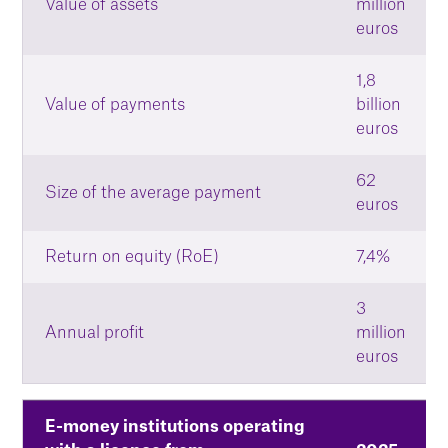
Value of assets
million
euros
1,8
Value of payments
billion
euros
62
Size of the average payment
euros
Return on equity (RoE)
7,4%
3
Annual profit
million
euros
E-money institutions operating