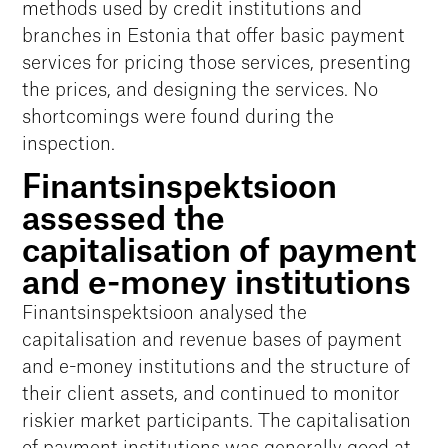
methods used by credit institutions and
branches in Estonia that offer basic payment
services for pricing those services, presenting
the prices, and designing the services. No
shortcomings were found during the
inspection.
Finantsinspektsioon
assessed the
capitalisation of payment
and e-money institutions
Finantsinspektsioon analysed the
capitalisation and revenue bases of payment
and e-money institutions and the structure of
their client assets, and continued to monitor
riskier market participants. The capitalisation
of payment institutions was generally good at