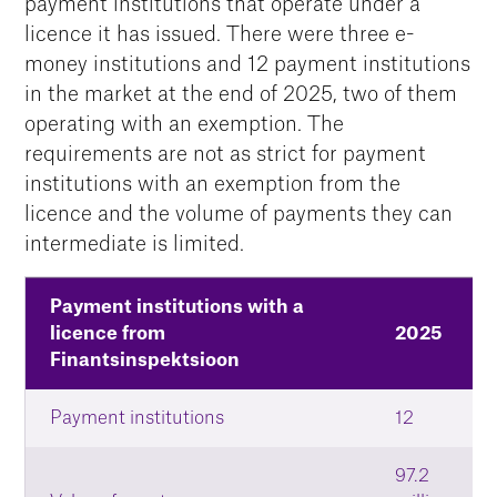
payment institutions that operate under a
licence it has issued. There were three e-
money institutions and 12 payment institutions
in the market at the end of 2025, two of them
operating with an exemption. The
requirements are not as strict for payment
institutions with an exemption from the
licence and the volume of payments they can
intermediate is limited.
Payment institutions with a
licence from
2025
Finantsinspektsioon
Payment institutions
12
97.2