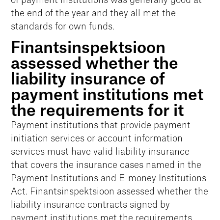
the end of the year and they all met the
standards for own funds.
Finantsinspektsioon
assessed whether the
liability insurance of
payment institutions met
the requirements for it
Payment institutions that provide payment
initiation services or account information
services must have valid liability insurance
that covers the insurance cases named in the
Payment Institutions and E-money Institutions
Act. Finantsinspektsioon assessed whether the
liability insurance contracts signed by
payment institutions met the requirements.