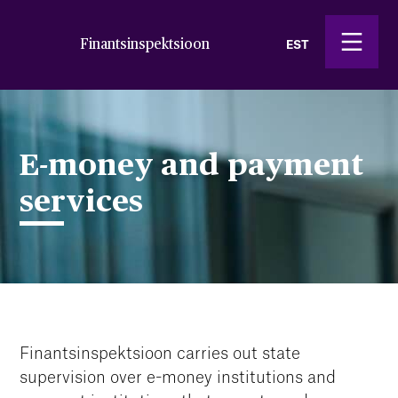
Finantsinspektsioon
EST
E-money and payment
services
Finantsinspektsioon carries out state
supervision over e-money institutions and