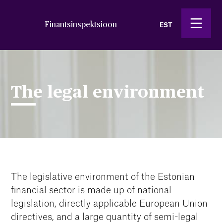
Finantsinspektsioon
EST
The legal environment
The legislative environment of the Estonian
financial sector is made up of national
legislation, directly applicable European Union
directives, and a large quantity of semi-legal