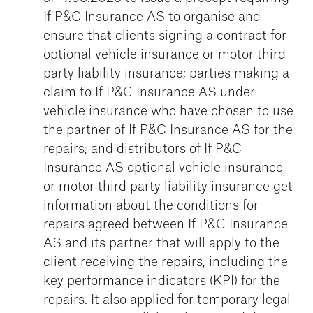
If P&C Insurance AS to organise and
ensure that clients signing a contract for
optional vehicle insurance or motor third
party liability insurance; parties making a
claim to If P&C Insurance AS under
vehicle insurance who have chosen to use
the partner of If P&C Insurance AS for the
repairs; and distributors of If P&C
Insurance AS optional vehicle insurance
or motor third party liability insurance get
information about the conditions for
repairs agreed between If P&C Insurance
AS and its partner that will apply to the
client receiving the repairs, including the
key performance indicators (KPI) for the
repairs. It also applied for temporary legal