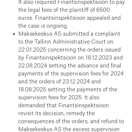
It also required Finantsinspektsioon to pay
the legal fees of the plaintiff of 6500
euros. Finantsinspektsioon appealed and
the case is ongoing.
Maksekeskus AS submitted a complaint
to the Tallinn Administrative Court on
22.01.2025 concerning the orders issued
by Finantsinspektsioon on 18.12.2023 and
22.08.2024 setting the advance and final
payments of the supervision fees for 2024
and the orders of 23.12.2024 and
18.08.2025 setting the payments of the
supervision fees for 2025. It also
demanded that Finantsinspektsioon
revisit its decision, remedy the
consequences of the orders, and refund to
Maksekeskus AS the excess supervision