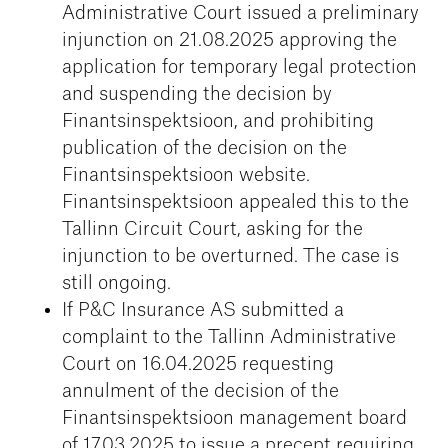
Administrative Court issued a preliminary
injunction on 21.08.2025 approving the
application for temporary legal protection
and suspending the decision by
Finantsinspektsioon, and prohibiting
publication of the decision on the
Finantsinspektsioon website.
Finantsinspektsioon appealed this to the
Tallinn Circuit Court, asking for the
injunction to be overturned. The case is
still ongoing.
If P&C Insurance AS submitted a
complaint to the Tallinn Administrative
Court on 16.04.2025 requesting
annulment of the decision of the
Finantsinspektsioon management board
of 17.03.2025 to issue a precept requiring