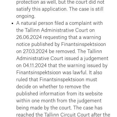
protection as well, but the court did not
satisfy this application. The case is still
ongoing.
A natural person filed a complaint with
the Tallinn Administrative Court on
26.06.2024 requesting that a warning
notice published by Finantsinspektsioon
on 27.03.2024 be removed. The Tallinn
Administrative Court issued a judgement
on 04.11.2024 that the warning issued by
Finantsinspektsioon was lawful. It also
ruled that Finantsinspektsioon must
decide on whether to remove the
published information from its website
within one month from the judgement
being made by the court. The case has
reached the Tallinn Circuit Court after the