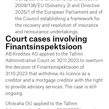
2009/138/EU (Solvency 2) and Directive
2025/1 of the European Parliament and of
the Council establishing a framework for
the recovery and resolution of insurance
and reinsurance undertakings.
Court cases involving
Finantsinspektsioon
AB Kreditex AS applied to the Tallinn
Administrative Court on 30.11.2023 to overturn
the decision of Finantsinspektsioon of
31.10.2023 that withdrew its licence as a
creditor and a mortgage creditor with the right
to provide advisory services. The case is still
ongoing.
Ühisraha OÜ applied to the Tallinn