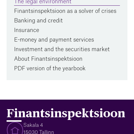
The legal environment
Finantsinspektsioon as a solver of crises
Banking and credit
Insurance
E-money and payment services
Investment and the securities market
About Finantsinspektsioon
PDF version of the yearbook
Finantsinspektsioon
Sakala 4
15030 Tallinn