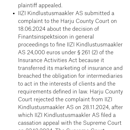
plaintiff appealed.
IIZI Kindlustusmaakler AS submitted a
complaint to the Harju County Court on
18.06.2024 about the decision of
Finantsinspektsioon in general
proceedings to fine IIZI Kindlustusmaakler
AS 24,000 euros under § 261 (2) of the
Insurance Activities Act because it
transferred its marketing of insurance and
breached the obligation for intermediaries
to act in the interests of clients and the
requirements defined in law. Harju County
Court rejected the complaint from IIZI
Kindlustusmaakler AS on 28.11.2024, after
which IIZI Kindlustusmaakler AS filed a
cassation appeal with the Supreme Court