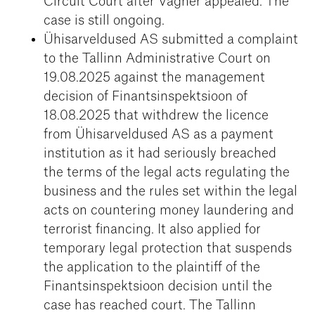
Circuit Court after Vagner appealed. The
case is still ongoing.
Ühisarveldused AS submitted a complaint
to the Tallinn Administrative Court on
19.08.2025 against the management
decision of Finantsinspektsioon of
18.08.2025 that withdrew the licence
from Ühisarveldused AS as a payment
institution as it had seriously breached
the terms of the legal acts regulating the
business and the rules set within the legal
acts on countering money laundering and
terrorist financing. It also applied for
temporary legal protection that suspends
the application to the plaintiff of the
Finantsinspektsioon decision until the
case has reached court. The Tallinn