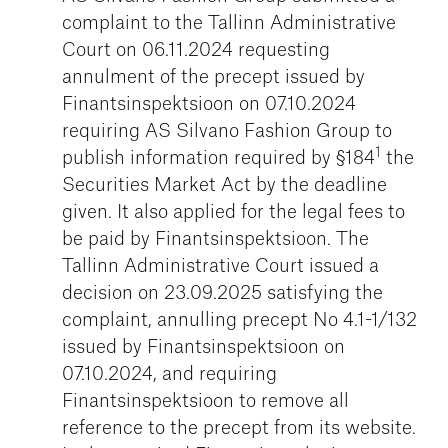
complaint to the Tallinn Administrative
Court on 06.11.2024 requesting
annulment of the precept issued by
Finantsinspektsioon on 07.10.2024
requiring AS Silvano Fashion Group to
1
publish information required by §184
the
Securities Market Act by the deadline
given. It also applied for the legal fees to
be paid by Finantsinspektsioon. The
Tallinn Administrative Court issued a
decision on 23.09.2025 satisfying the
complaint, annulling precept No 4.1-1/132
issued by Finantsinspektsioon on
07.10.2024, and requiring
Finantsinspektsioon to remove all
reference to the precept from its website.