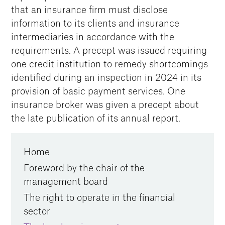
that an insurance firm must disclose
information to its clients and insurance
intermediaries in accordance with the
requirements. A precept was issued requiring
one credit institution to remedy shortcomings
identified during an inspection in 2024 in its
provision of basic payment services. One
insurance broker was given a precept about
the late publication of its annual report.
Home
Foreword by the chair of the
management board
The right to operate in the financial
sector