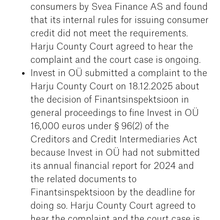
consumers by Svea Finance AS and found
that its internal rules for issuing consumer
credit did not meet the requirements.
Harju County Court agreed to hear the
complaint and the court case is ongoing.
Invest in OÜ submitted a complaint to the
Harju County Court on 18.12.2025 about
the decision of Finantsinspektsioon in
general proceedings to fine Invest in OÜ
16,000 euros under § 96(2) of the
Creditors and Credit Intermediaries Act
because Invest in OÜ had not submitted
its annual financial report for 2024 and
the related documents to
Finantsinspektsioon by the deadline for
doing so. Harju County Court agreed to
hear the complaint and the court case is