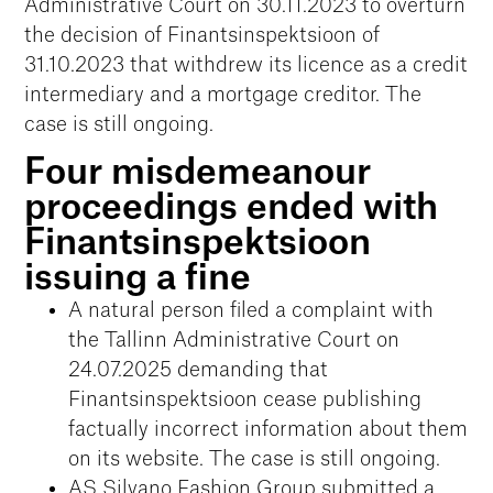
Administrative Court on 30.11.2023 to overturn
the decision of Finantsinspektsioon of
31.10.2023 that withdrew its licence as a credit
intermediary and a mortgage creditor. The
case is still ongoing.
Four misdemeanour
proceedings ended with
Finantsinspektsioon
issuing a fine
A natural person filed a complaint with
the Tallinn Administrative Court on
24.07.2025 demanding that
Finantsinspektsioon cease publishing
factually incorrect information about them
on its website. The case is still ongoing.
AS Silvano Fashion Group submitted a