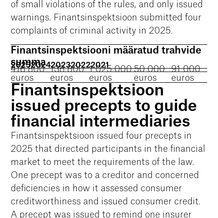
of small violations of the rules, and only issued
warnings. Finantsinspektsioon submitted four
complaints of criminal activity in 2025.
Finantsinspektsiooni määratud trahvide
summa
2025
2024
2023
2022
2021
416 800
138 800
1 025 000
50 000
91 000
euros
euros
euros
euros
euros
Finantsinspektsioon
issued precepts to guide
financial intermediaries
Finantsinspektsioon issued four precepts in
2025 that directed participants in the financial
market to meet the requirements of the law.
One precept was to a creditor and concerned
deficiencies in how it assessed consumer
creditworthiness and issued consumer credit.
A precept was issued to remind one insurer