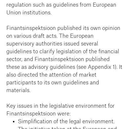
regulation such as guidelines from European
Union institutions.
Finantsinspektsioon published its own opinion
on various draft acts. The European
supervisory authorities issued several
guidelines to clarify legislation of the financial
sector, and Finantsinspektsioon published
these as advisory guidelines (see Appendix 1). It
also directed the attention of market
participants to its own guidelines and
materials.
Key issues in the legislative environment for
Finantsinspektsioon were:
Simplification of the legal environment.