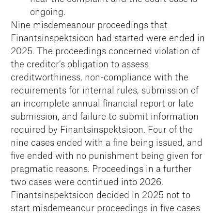
ongoing.
Nine misdemeanour proceedings that
Finantsinspektsioon had started were ended in
2025. The proceedings concerned violation of
the creditor’s obligation to assess
creditworthiness, non-compliance with the
requirements for internal rules, submission of
an incomplete annual financial report or late
submission, and failure to submit information
required by Finantsinspektsioon. Four of the
nine cases ended with a fine being issued, and
five ended with no punishment being given for
pragmatic reasons. Proceedings in a further
two cases were continued into 2026.
Finantsinspektsioon decided in 2025 not to
start misdemeanour proceedings in five cases