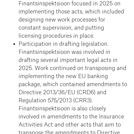
Finantsinspektsioon focused in 2025 on
implementing those acts, which included
designing new work processes for
constant supervision, and putting
licensing procedures in place.
Participation in drafting legislation.
Finantsinspektsioon was involved in
drafting several important legal acts in
2025. Work continued on transposing and
implementing the new EU banking
package, which contained amendments to
Directive 2013/36/EU (CRD6) and
Regulation 575/2013 (CRR3).
Finantsinspektsioon is also closely
involved in amendments to the Insurance
Activities Act and other acts that aim to
transpose the amendments to Directive