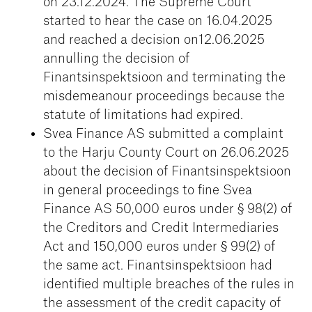
on 23.12.2024. The Supreme Court
started to hear the case on 16.04.2025
and reached a decision on12.06.2025
annulling the decision of
Finantsinspektsioon and terminating the
misdemeanour proceedings because the
statute of limitations had expired.
Svea Finance AS submitted a complaint
to the Harju County Court on 26.06.2025
about the decision of Finantsinspektsioon
in general proceedings to fine Svea
Finance AS 50,000 euros under § 98(2) of
the Creditors and Credit Intermediaries
Act and 150,000 euros under § 99(2) of
the same act. Finantsinspektsioon had
identified multiple breaches of the rules in
the assessment of the credit capacity of