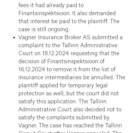
fees it had already paid to
Finantsinspektsioon. It also demanded
that interest be paid to the plaintiff. The
case is still ongoing.
Vagner Insurance Broker AS submitted a
complaint to the Tallinn Administrative
Court on 18.12.2024 requesting that the
decision of Finantsinspektsioon of
16.12.2024 to remove it from the list of
insurance intermediaries be annulled. The
plaintiff applied for temporary legal
protection as well, but the court did not
satisfy this application. The Tallinn
Administrative Court also decided not to
satisfy the complaints submitted by
Vagner. The case has reached the Tallinn