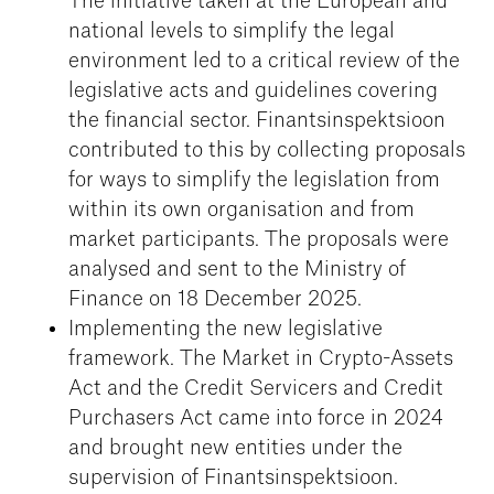
The initiative taken at the European and
national levels to simplify the legal
environment led to a critical review of the
legislative acts and guidelines covering
the financial sector. Finantsinspektsioon
contributed to this by collecting proposals
for ways to simplify the legislation from
within its own organisation and from
market participants. The proposals were
analysed and sent to the Ministry of
Finance on 18 December 2025.
Implementing the new legislative
framework. The Market in Crypto-Assets
Act and the Credit Servicers and Credit
Purchasers Act came into force in 2024
and brought new entities under the
supervision of Finantsinspektsioon.